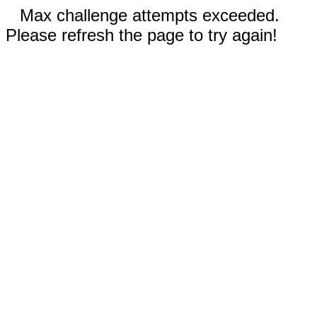
Max challenge attempts exceeded.
Please refresh the page to try again!