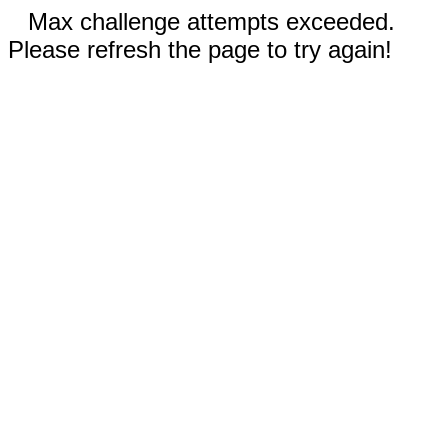
Max challenge attempts exceeded.
Please refresh the page to try again!